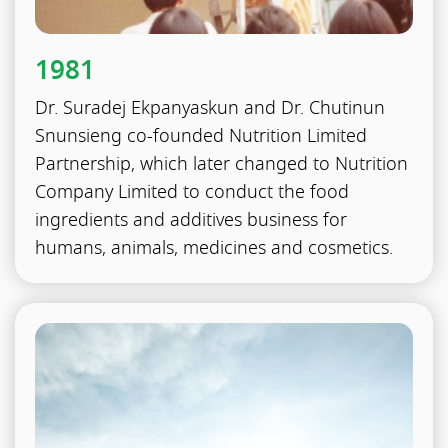
1981
Dr. Suradej Ekpanyaskun and Dr. Chutinun
Snunsieng co-founded Nutrition Limited
Partnership, which later changed to Nutrition
Company Limited to conduct the food
ingredients and additives business for
humans, animals, medicines and cosmetics.