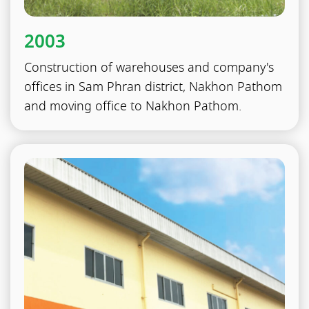
2003
Construction of warehouses and company's
offices in Sam Phran district, Nakhon Pathom
and moving office to Nakhon Pathom.