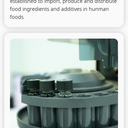
established to import, produce and distribute
food ingredients and additives in hunman
foods.