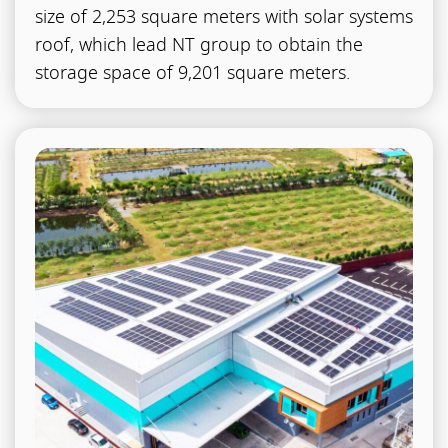
size of 2,253 square meters with solar systems
roof, which lead NT group to obtain the
storage space of 9,201 square meters.