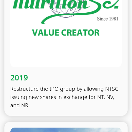
2019
Restructure the IPO group by allowing NTSC
issuing new shares in exchange for NT, NV,
and NR.