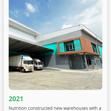
2021
Nutrition constructed new warehouses with a