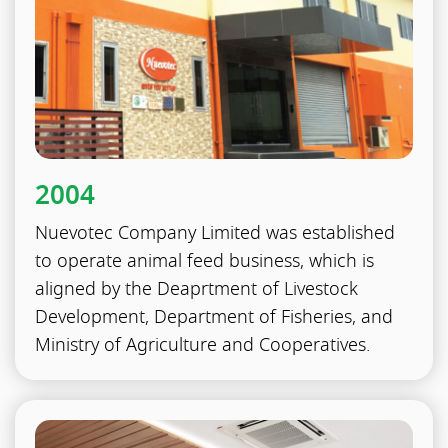
2004
Nuevotec Company Limited was established
to operate animal feed business, which is
aligned by the Deaprtment of Livestock
Development, Department of Fisheries, and
Ministry of Agriculture and Cooperatives.