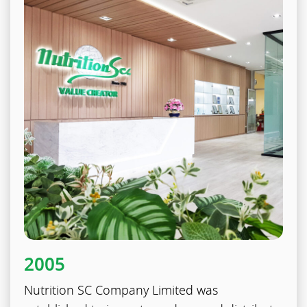
2005
Nutrition SC Company Limited was