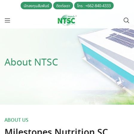
นักลงทุนสัมพันธ์
ติดต่อเรา
โทร : +662-840-4333
About NTSC
ABOUT US
Milestones Nutrition SC