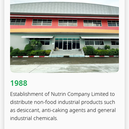
1988
Establishment of Nutrin Company Limited to
distribute non-food industrial products such
as desiccant, anti-caking agents and general
industrial chemicals.