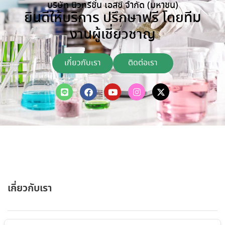
บริษัท นิวทรีชั่น เอสซี จำกัด (มหาชน)
ยินดีให้บริการ ปรึกษาฟรี โดยทีม
งานผู้เชี่ยวชาญ
เกี่ยวกับเรา
ติดต่อเรา
เกี่ยวกับเรา