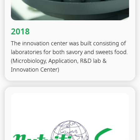
2018
The innovation center was built consisting of
laboratories for both savory and sweets food.
(Microbiology, Application, R&D lab &
Innovation Center)