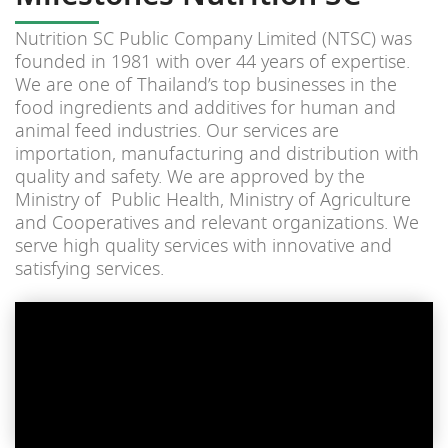
Nutrition SC Public Company Limited (NTSC) was
founded in 1981 with over 44 years of expertise.
We are one of Thailand’s top businesses in the
food ingredients and additives for human and
animal feed industries. Our services are
importation, manufacturing and distribution with
quality and safety. We are approved by the
Ministry of Public Health, Ministry of Agriculture
and Cooperatives and relevant organizations. We
serve high quality services with innovative and
satisfying services.