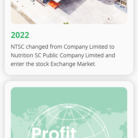
2022
NTSC changed from Company Limited to
Nutrition SC Public Company Limited and
enter the stock Exchange Market.