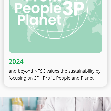
2024
and beyond NTSC values the sustainability by
focusing on 3P ; Profit, People and Planet